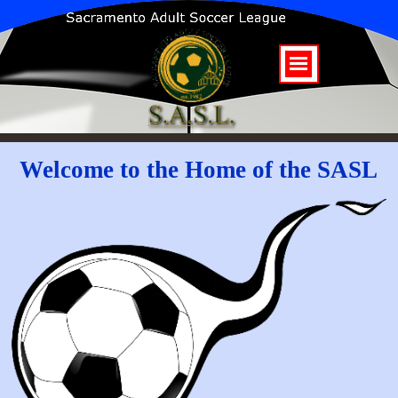
Welcome to the Home of the SASL