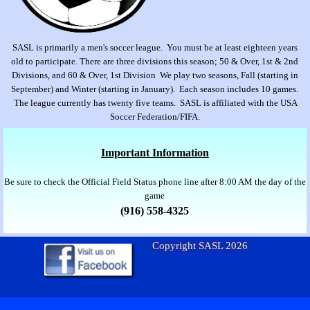
SASL is primarily a men's soccer league. You must be at least eighteen years
old to participate. There are three divisions this season; 50 & Over, 1st & 2nd
Divisions, and 60 & Over, 1st Division We play two seasons, Fall (starting in
September) and Winter (starting in January). Each season includes 10 games.
The league currently has twenty five teams. SASL is affiliated with the USA
Soccer Federation/FIFA.
Important Information
Be sure to check the Official Field Status phone line after 8:00 AM the day of the
game
(916) 558-4325
Copyright SASL 2026